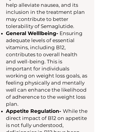
help alleviate nausea, and its
inclusion in the treatment plan
may contribute to better
tolerability of Semaglutide.
General Welllbeing-
Ensuring
adequate levels of essential
vitamins, including B12,
contributes to overall health
and well-being. This is
important for individuals
working on weight loss goals, as
feeling physically and mentally
well can enhance the likelihood
of adherence to the weight loss
plan.
Appetite Regulation-
While the
direct impact of B12 on appetite
is not fully understood,