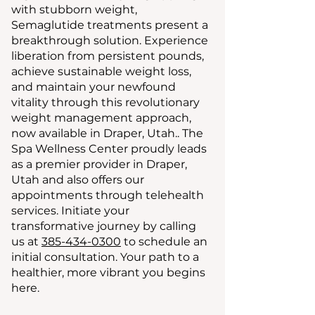
with stubborn weight,
Semaglutide treatments present a
breakthrough solution. Experience
liberation from persistent pounds,
achieve sustainable weight loss,
and maintain your newfound
vitality through this revolutionary
weight management approach,
now available in Draper, Utah.. The
Spa Wellness Center proudly leads
as a premier provider in Draper,
Utah and also offers our
appointments through telehealth
services. Initiate your
transformative journey by calling
us at
385-434-0300
to schedule an
initial consultation. Your path to a
healthier, more vibrant you begins
here.