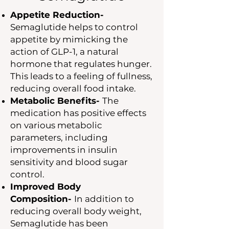
Appetite Reduction-
Semaglutide helps to control
appetite by mimicking the
action of GLP-1, a natural
hormone that regulates hunger.
This leads to a feeling of fullness,
reducing overall food intake.
Metabolic Benefits-
The
medication has positive effects
on various metabolic
parameters, including
improvements in insulin
sensitivity and blood sugar
control.
Improved Body
Composition-
In addition to
reducing overall body weight,
Semaglutide has been