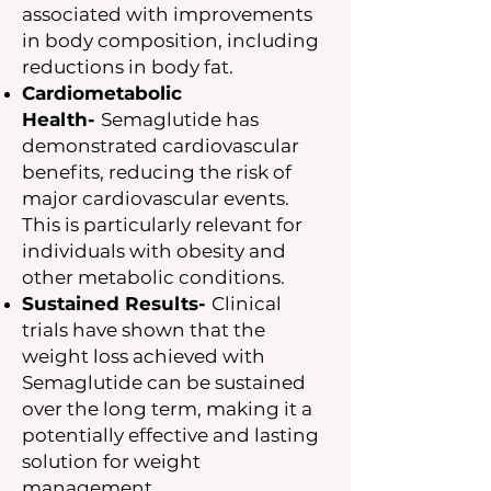
associated with improvements
in body composition, including
reductions in body fat.
Cardiometabolic
Health-
Semaglutide has
demonstrated cardiovascular
benefits, reducing the risk of
major cardiovascular events.
This is particularly relevant for
individuals with obesity and
other metabolic conditions.
Sustained Results-
Clinical
trials have shown that the
weight loss achieved with
Semaglutide can be sustained
over the long term, making it a
potentially effective and lasting
solution for weight
management.