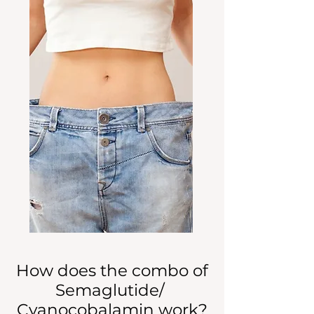
How does the combo of
Semaglutide/
Cyanocobalamin work?