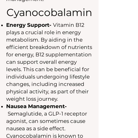
Cyanocobalamin
Energy Support-
Vitamin B12
plays a crucial role in energy
metabolism. By aiding in the
efficient breakdown of nutrients
for energy, B12 supplementation
can support overall energy
levels. This can be beneficial for
individuals undergoing lifestyle
changes, including increased
physical activity, as part of their
weight loss journey.
Nausea Management-
Semaglutide, a GLP-1 receptor
agonist, can sometimes cause
nausea as a side effect.
Cyanocobalamin is known to