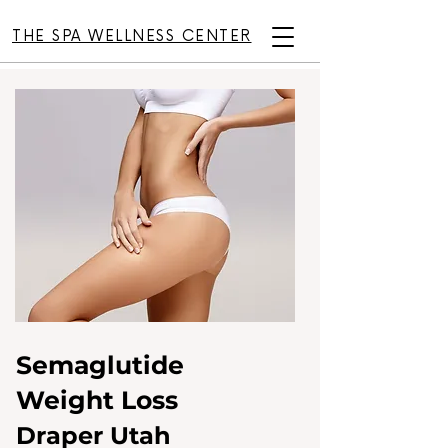
THE SPA WELLNESS CENTER
Semaglutide
Weight Loss
Draper Utah