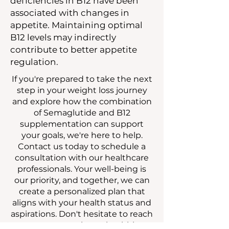
deficiencies in B12 have been
associated with changes in
appetite. Maintaining optimal
B12 levels may indirectly
contribute to better appetite
regulation.
If you're prepared to take the next
step in your weight loss journey
and explore how the combination
of Semaglutide and B12
supplementation can support
your goals, we're here to help.
Contact us today to schedule a
consultation with our healthcare
professionals. Your well-being is
our priority, and together, we can
create a personalized plan that
aligns with your health status and
aspirations. Don't hesitate to reach
out — your path to a healthier,