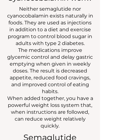
Neither semaglutide nor
cyanocobalamin exists naturally in
foods. They are used as injections
in addition to a diet and exercise
program to control blood sugar in
adults with type 2 diabetes.
The medications improve
glycemic control and delay gastric
emptying when given in weekly
doses. The result is decreased
appetite, reduced food cravings,
and improved control of eating
habits.
When added together, you have a
powerful weight loss system that,
when instructions are followed,
can reduce weight relatively
quickly.
Semaglutide