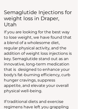
Semaglutide Injections for
weight loss in Draper,
Utah
If you are looking for the best way
to lose weight, we have found that
a blend of a wholesome diet,
regular physical activity, and the
addition of weight loss injections is
key. Semaglutide stand out as an
innovative, long-term medication
that is designed to enhance your
body's fat-burning efficiency, curb
hunger cravings, suppress
appetite, and elevate your overall
physical well-being.
If traditional diets and exercise
regimens have left you grappling