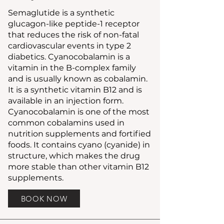
Semaglutide is a synthetic
glucagon-like peptide-1 receptor
that reduces the risk of non-fatal
cardiovascular events in type 2
diabetics. Cyanocobalamin is a
vitamin in the B-complex family
and is usually known as cobalamin.
It is a synthetic vitamin B12 and is
available in an injection form.
Cyanocobalamin is one of the most
common cobalamins used in
nutrition supplements and fortified
foods. It contains cyano (cyanide) in
structure, which makes the drug
more stable than other vitamin B12
supplements.
BOOK NOW