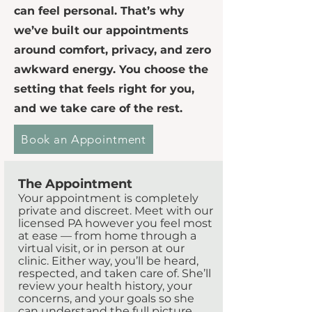
can feel personal. That’s why
we’ve built our appointments
around comfort, privacy, and zero
awkward energy. You choose the
setting that feels right for you,
and we take care of the rest.
Book an Appointment
The Appointment
Your appointment is completely
private and discreet. Meet with our
licensed PA however you feel most
at ease — from home through a
virtual visit, or in person at our
clinic. Either way, you’ll be heard,
respected, and taken care of. She’ll
review your health history, your
concerns, and your goals so she
can understand the full picture.