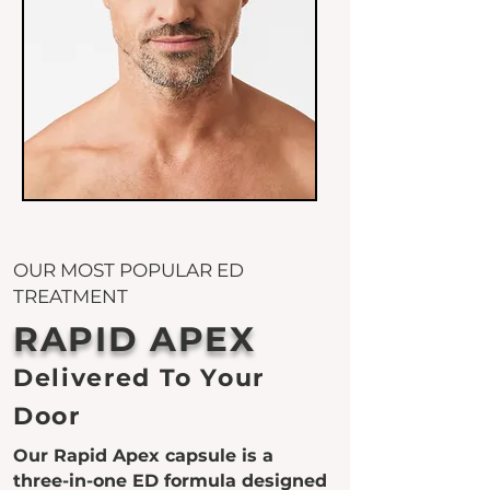
OUR MOST POPULAR ED
TREATMENT
RAPID APEX
Delivered To Your
Door
Our Rapid Apex capsule is a
three-in-one ED formula designed