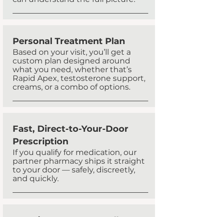
Personal Treatment Plan
​Based on your visit, you’ll get a
custom plan designed around
what you need, whether that’s
Rapid Apex, testosterone support,
creams, or a combo of options.
Fast, Direct-to-Your-Door
Prescription
If you qualify for medication, our
partner pharmacy ships it straight
to your door — safely, discreetly,
and quickly.