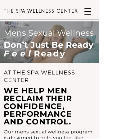
THE SPA WELLNESS CENTER
Mens Sexual Wellness
Don’t Just Be Ready
Feel
Ready
AT THE SPA WELLNESS
CENTER
WE HELP MEN
RECLAIM THEIR
CONFIDENCE,
PERFORMANCE
AND CONTROL.
Our mens sexual wellness program
is designed to help you feel like