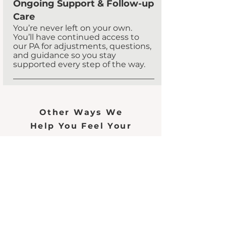
Ongoing Support & Follow-up
Care
​You’re never left on your own.
You’ll have continued access to
our PA for adjustments, questions,
and guidance so you stay
supported every step of the way.
Other Ways We
Help You Feel Your
Best
Testosterone
Therapy
Read More