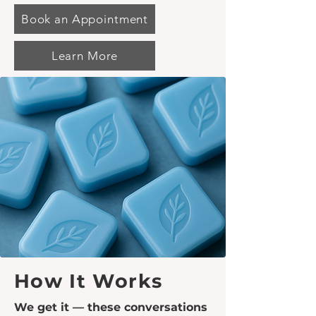
Book an Appointment
Learn More
How It Works
We get it — these conversations