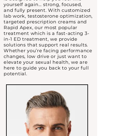
yourself again… strong, focused,
and fully present. With customized
lab work, testosterone optimization,
targeted prescription creams and
Rapid Apex, our most popular
treatment which is a fast-acting 3-
in-1 ED treatment, we provide
solutions that support real results.
Whether you’re facing performance
changes, low drive or just want to
elevate your sexual health, we are
here to guide you back to your full
potential.