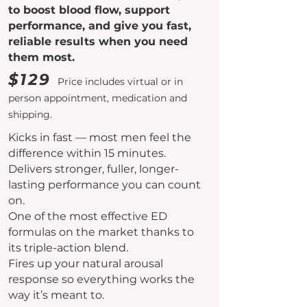
to boost blood flow, support
performance, and give you fast,
reliable results when you need
them most.
$129
Price includes virtual or in
person appointment, medication and
shipping.
Kicks in fast — most men feel the
difference within 15 minutes.
Delivers stronger, fuller, longer-
lasting performance you can count
on.
One of the most effective ED
formulas on the market thanks to
its triple-action blend.
Fires up your natural arousal
response so everything works the
way it’s meant to.