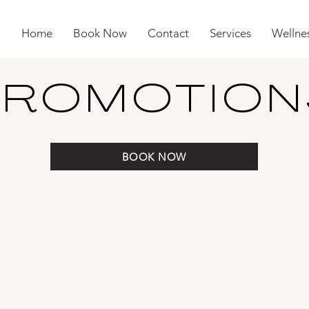
Home
Book Now
Contact
Services
Wellnes
PROMOTION
BOOK NOW