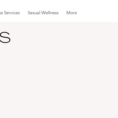
s Services
Sexual Wellness
More
S