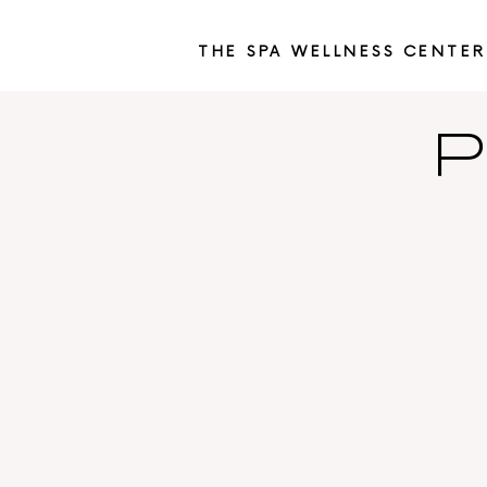
THE SPA WELLNESS CENTER