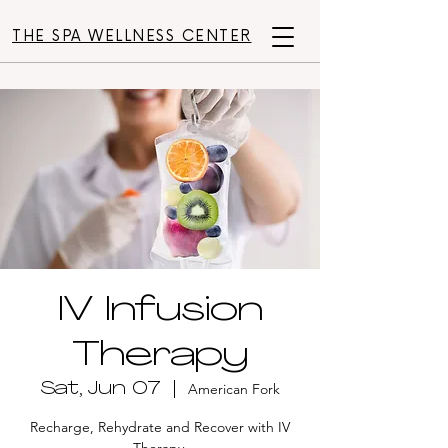
THE SPA WELLNESS CENTER
IV Infusion
Therapy
Sat, Jun 07
  |  
American Fork
Recharge, Rehydrate and Recover with IV