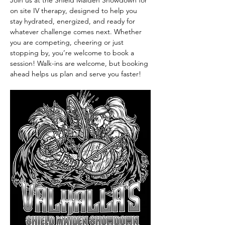
Join us at the Shield Maiden Showdown for 
on site IV therapy, designed to help you 
stay hydrated, energized, and ready for 
whatever challenge comes next. Whether 
you are competing, cheering or just 
stopping by, you’re welcome to book a 
session! Walk-ins are welcome, but booking 
ahead helps us plan and serve you faster!