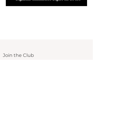
Join the Club
Email
Submit
We send out new announcements, tips,
exclusive deals and more!
The Spa Wellness Center
Beauty Starting From Within
Menu
Services