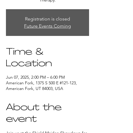
Therapy.
Registration is closed
Future Events Coming
Time &
Location
Jun 07, 2025, 2:00 PM – 6:00 PM
American Fork, 1375 S 500 E #121-123,
American Fork, UT 84003, USA
About the
event