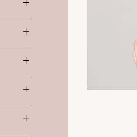
n addition