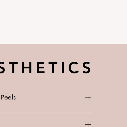
STHETICS
Peels
10 Basic $90 Micro-needle w/ Peel -