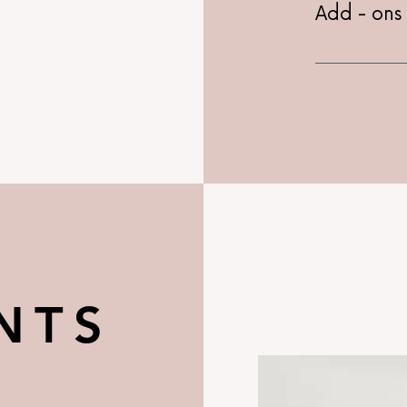
Add - ons
Price is for
Hydrojelly 
Whitening -
Chemical Pe
R
NTS