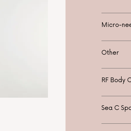
Hydrafacial
Anti-aging 
Micro-ne
Dermasound
Other
Dermaplanin
Whitening -
RF Body 
Sea C Spa
$250