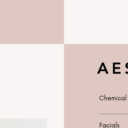
AE
Chemical 
Advanced $1
$275+
Facials