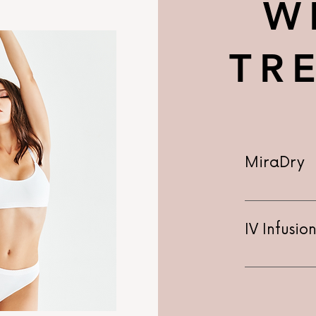
W
TR
MiraDry
IV Infusi
IV Infusion 