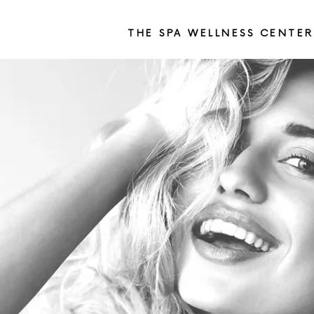
THE SPA WELLNESS CENTER