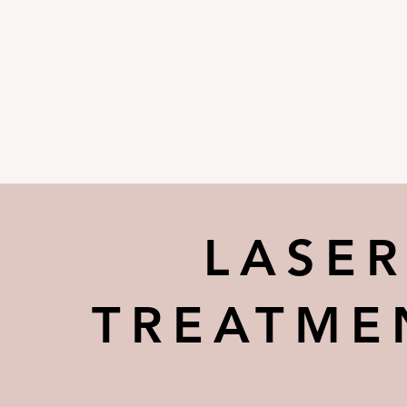
LASE
TREATME