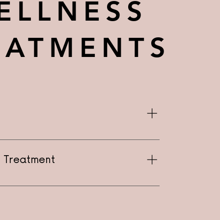
ELLNESS
EATMENTS
on Treatment
Treatment - Starting at $150