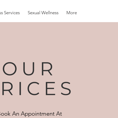
s Services
Sexual Wellness
More
OUR
RICES
Book An Appointment At