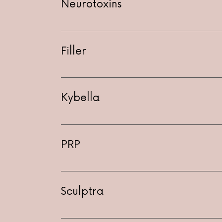
Neurotoxins
Filler
Kybella
PRP
Includes injection into problem area i
to microneedling with PRP
Sculptra
$850