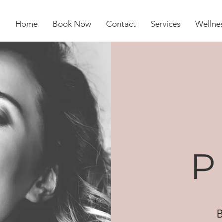
Home
Book Now
Contact
Services
Wellnes
P