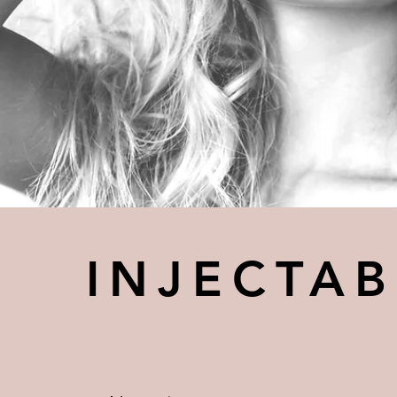
INJECTAB