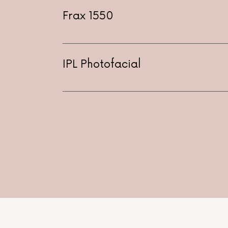
Frax 1550
IPL Photofacial