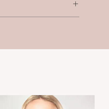
 adding on to additional service
Mask - $25 Dermaplaning - $35 Teeth
 $50 LED Light Therapy - $25
el - 20% off