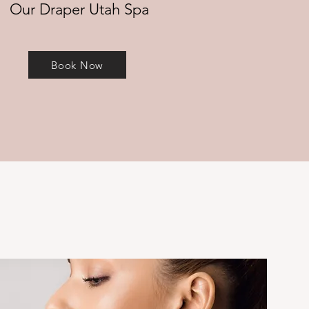
Our Draper Utah Spa
Book Now