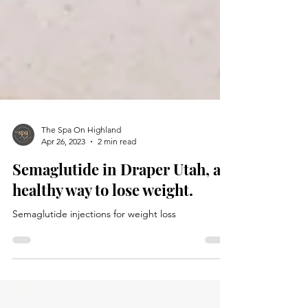
The Spa On Highland
Apr 26, 2023
2 min read
Semaglutide in Draper Utah, a
healthy way to lose weight.
Semaglutide injections for weight loss