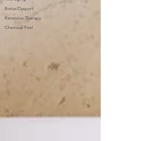
Botox/Dysport
Ketamine Therapy
Chemical Peel