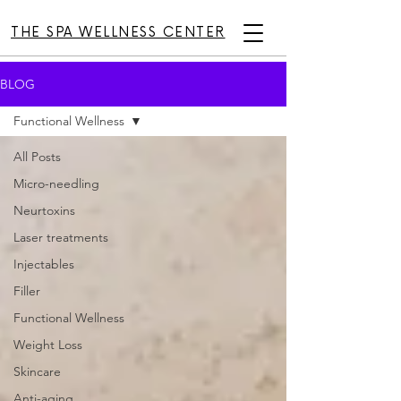
THE SPA WELLNESS CENTER
BLOG
Functional Wellness
All Posts
Micro-needling
Neurtoxins
Laser treatments
Injectables
Filler
Functional Wellness
Weight Loss
Skincare
Anti-aging