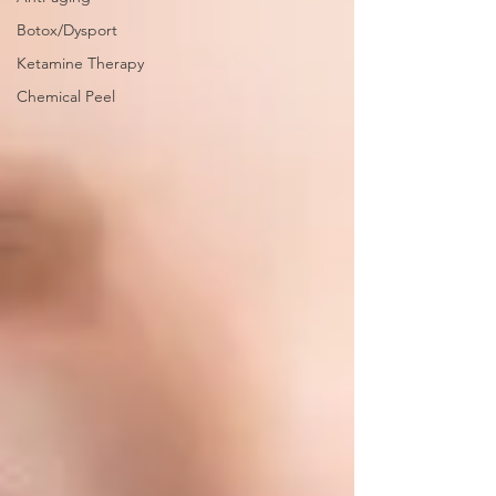
Botox/Dysport
Ketamine Therapy
Chemical Peel