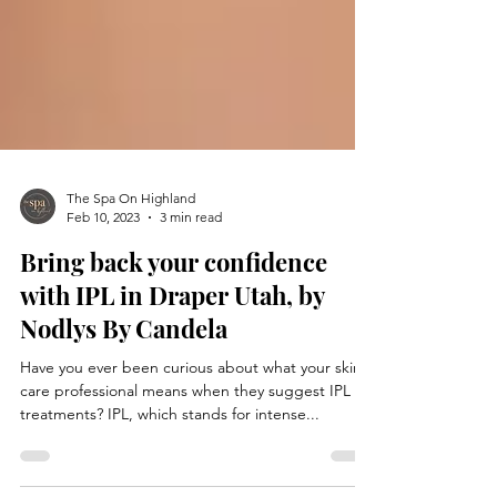
The Spa On Highland
Feb 10, 2023
3 min read
Bring back your confidence
with IPL in Draper Utah, by
Nodlys By Candela
Have you ever been curious about what your skin
care professional means when they suggest IPL
treatments? IPL, which stands for intense...