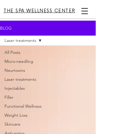
THE SPA WELLNESS CENTER
BLOG
Laser treatments
All Posts
Micro-needling
Neurtoxins
Laser treatments
Injectables
Filler
Functional Wellness
Weight Loss
Skincare
Anti-aging